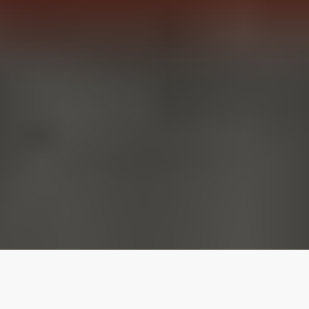
Our top properties