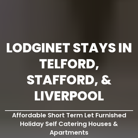
LODGINET STAYS IN
TELFORD,
STAFFORD, &
LIVERPOOL
Affordable Short Term Let Furnished
Holiday Self Catering Houses &
Apartments