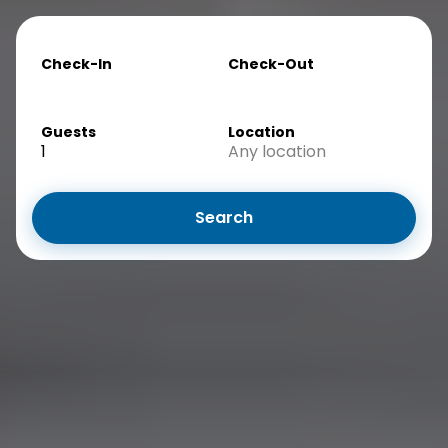
Check-In
Check-Out
Guests
Location
1
Any location
Search