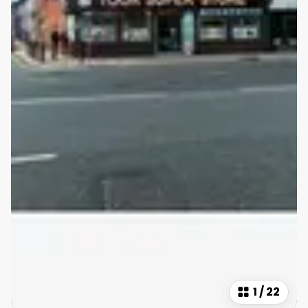
1
/
22