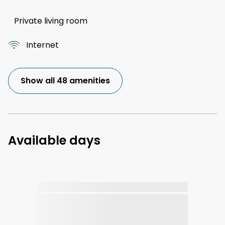
Private living room
Internet
Show all 48 amenities
Available days