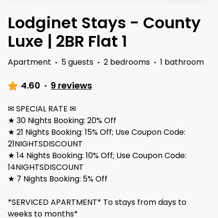
Lodginet Stays - County
Luxe | 2BR Flat 1
Apartment
·
5 guests
·
2 bedrooms
·
1 bathroom
4.60
·
9 reviews
✉ SPECIAL RATE ✉
★ 30 Nights Booking: 20% Off
★ 21 Nights Booking: 15% Off; Use Coupon Code:
21NIGHTSDISCOUNT
★ 14 Nights Booking: 10% Off; Use Coupon Code:
14NIGHTSDISCOUNT
★ 7 Nights Booking: 5% Off
*SERVICED APARTMENT* To stays from days to
weeks to months*