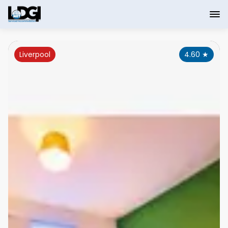
Liverpool
4.60
★