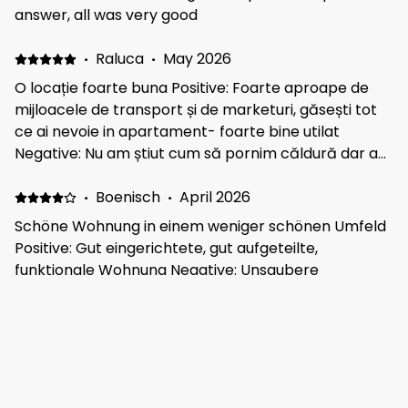
answer, all was very good
·
Raluca
·
May 2026
O locație foarte buna Positive: Foarte aproape de
mijloacele de transport și de marketuri, găsești tot
ce ai nevoie in apartament- foarte bine utilat
Negative: Nu am știut cum să pornim căldură dar a
fost ok într-un final. Trebuia să contactam
proprietarul dar ne-am luat cu vizitatul și nu am mai
·
Boenisch
·
April 2026
reușit :))
Schöne Wohnung in einem weniger schönen Umfeld
Positive: Gut eingerichtete, gut aufgeteilte,
funktionale Wohnung Negative: Unsaubere
Umgebung, Müll auf den Straßen, Wegen und Parks
und Seen. Dies ist nicht dem Vermieter anzulasten
·
Mark
·
March 2026
Value for money . Thank you Positive: Clean and
everything you need Negative: 2 good bedrooms and