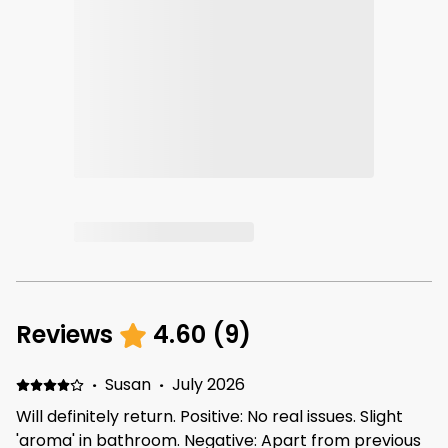
Reviews
4.60
(
9
)
·
Susan
·
July 2026
Will definitely return. Positive: No real issues. Slight
'aroma' in bathroom. Negative: Apart from previous