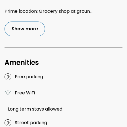
Prime location: Grocery shop at groun
...
Show more
Amenities
Free parking
Free WiFi
Long term stays allowed
Street parking