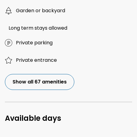
Garden or backyard
Long term stays allowed
Private parking
Private entrance
Show all 67 amenities
Available days