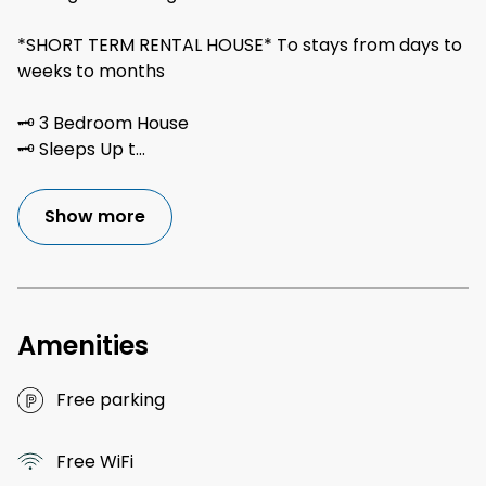
*SHORT TERM RENTAL HOUSE* To stays from days to
weeks to months
🗝 3 Bedroom House
🗝 Sleeps Up t
...
Show more
Amenities
Free parking
Free WiFi