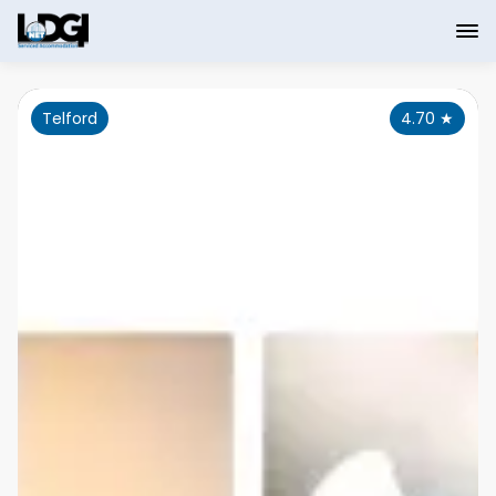
Telford
4.70
★