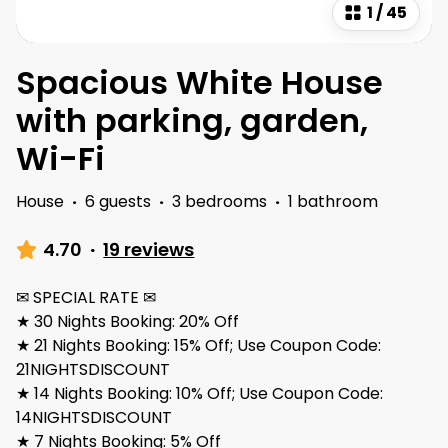
1
/
45
Spacious White House
with parking, garden,
Wi-Fi
House
·
6 guests
·
3 bedrooms
·
1 bathroom
4.70
·
19 reviews
✉ SPECIAL RATE ✉
★ 30 Nights Booking: 20% Off
★ 21 Nights Booking: 15% Off; Use Coupon Code:
21NIGHTSDISCOUNT
★ 14 Nights Booking: 10% Off; Use Coupon Code:
14NIGHTSDISCOUNT
★ 7 Nights Booking: 5% Off