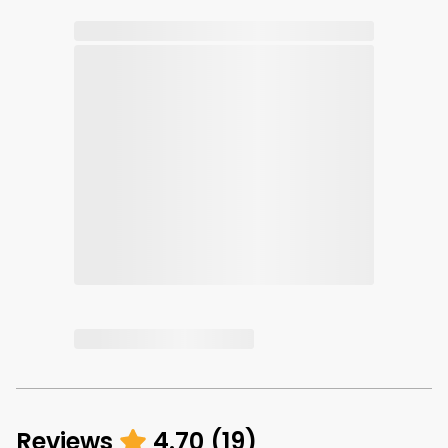
Reviews
4.70
(
19
)