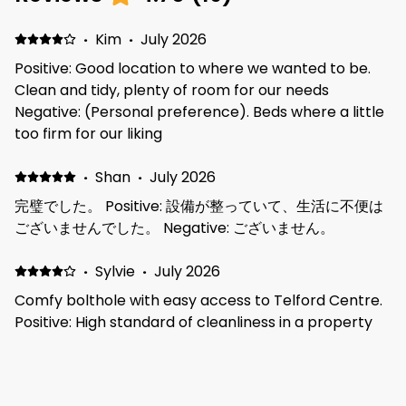
·
Kim
·
July 2026
Positive: Good location to where we wanted to be.
Clean and tidy, plenty of room for our needs
Negative: (Personal preference). Beds where a little
too firm for our liking
·
Shan
·
July 2026
完璧でした。 Positive: 設備が整っていて、生活に不便は
ございませんでした。 Negative: ございません。
·
Sylvie
·
July 2026
Comfy bolthole with easy access to Telford Centre.
Positive: High standard of cleanliness in a property
located in a quiet area. Good communication and
access. Negative: Would have appreciated better
cookware.