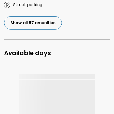
Street parking
Show all 57 amenities
Available days