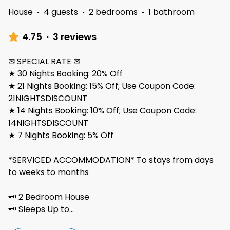
House
·
4 guests
·
2 bedrooms
·
1 bathroom
4.75
·
3 reviews
✉ SPECIAL RATE ✉
★ 30 Nights Booking: 20% Off
★ 21 Nights Booking: 15% Off; Use Coupon Code:
21NIGHTSDISCOUNT
★ 14 Nights Booking: 10% Off; Use Coupon Code:
14NIGHTSDISCOUNT
★ 7 Nights Booking: 5% Off
*SERVICED ACCOMMODATION* To stays from days
to weeks to months
🗝 2 Bedroom House
🗝 Sleeps Up to
...