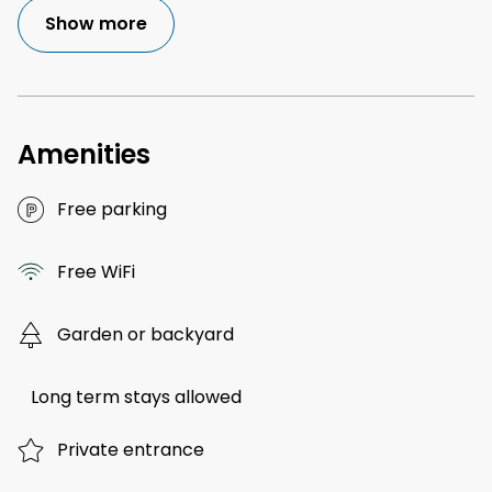
Show more
Amenities
Free parking
Free WiFi
Garden or backyard
Long term stays allowed
Private entrance