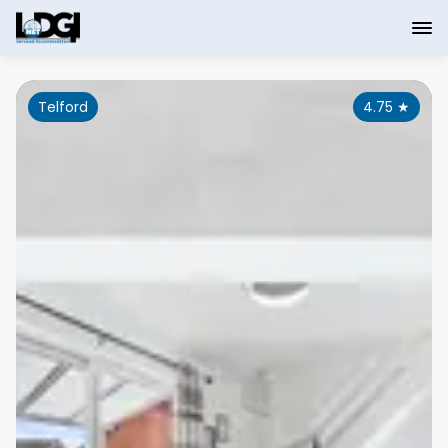
Telford
4.75
★