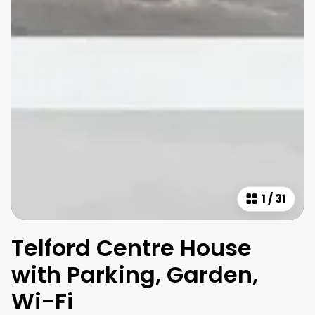
1
/
31
Telford Centre House
with Parking, Garden,
Wi-Fi