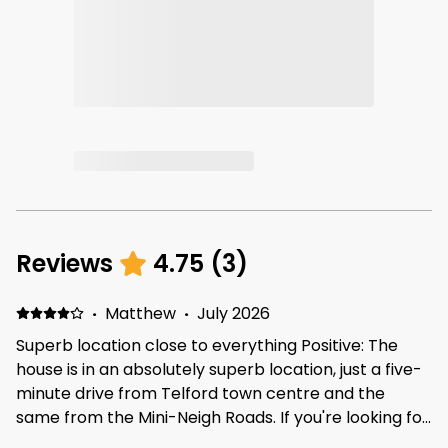
Reviews
4.75
(
3
)
·
Matthew
·
July 2026
Superb location close to everything Positive: The
house is in an absolutely superb location, just a five-
minute drive from Telford town centre and the
same from the Mini-Neigh Roads. If you're looking for
a place that is close to everything within Telford, this