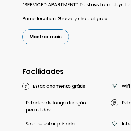
*SERVICED APARTMENT* To stays from days to
Prime location: Grocery shop at grou
...
Mostrar mais
Facilidades
Estacionamento grátis
Wifi
Estadias de longa duração
Est
permitidas
Sala de estar privada
Int