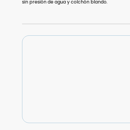
sin presión de agua y colchón blando.