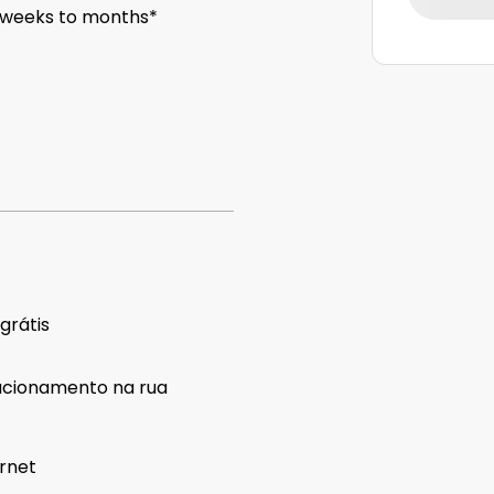
 weeks to months*
 grátis
acionamento na rua
ernet