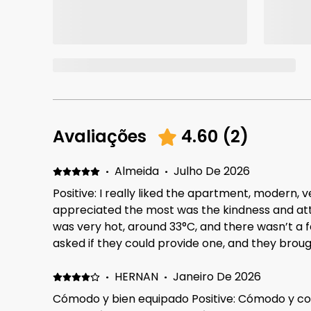
Avaliações
4.60
(
2
)
·
Almeida
·
Julho De 2026
Positive: I really liked the apartment, modern, v
appreciated the most was the kindness and atte
was very hot, around 33°C, and there wasn’t a f
asked if they could provide one, and they brou
day, which I really appreciated. The cleaning staff were also wonderful.
Everyone was kind, helpful, and attentive thro
·
HERNAN
·
Janeiro De 2026
Cómodo y bien equipado Positive: Cómodo y c