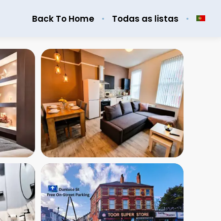
Back To Home
Todas as listas