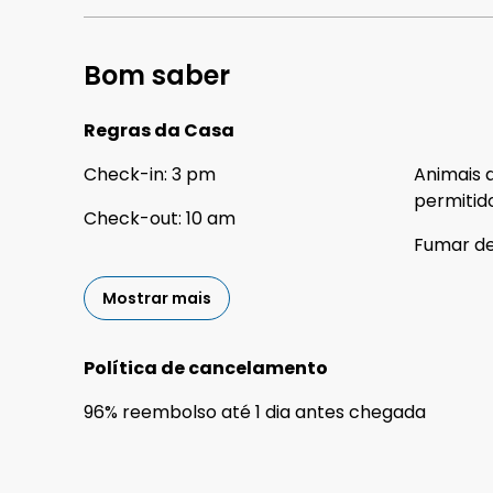
Bom saber
Regras da Casa
Check-in
:
3 pm
Animais 
permitid
Check-out
:
10 am
Fumar d
Mostrar mais
Política de cancelamento
96
%
reembolso
até
1 dia
antes
chegada