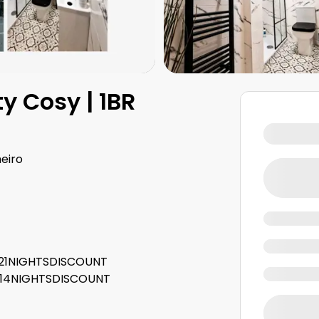
y Cosy | 1BR
eiro
e: 21NIGHTSDISCOUNT
e: 14NIGHTSDISCOUNT