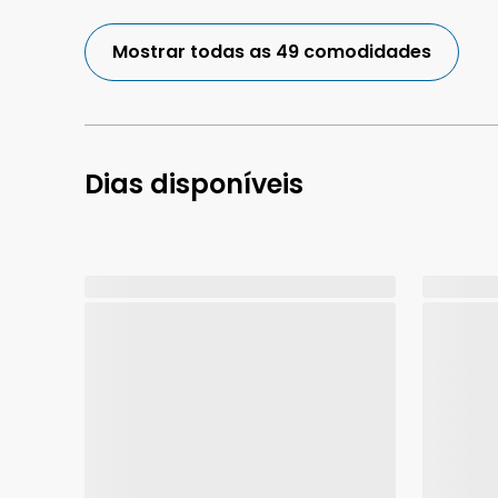
Mostrar todas as 49 comodidades
Dias disponíveis