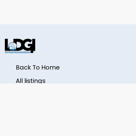
Back To Home
All listings
LODGINET LTD
+44 7362 223914
contact@lodginet.com