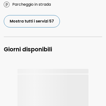
Parcheggio in strada
Mostra tutti i servizi 57
Giorni disponibili