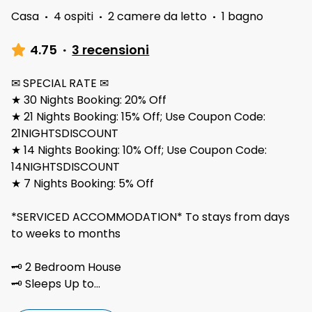
Casa
·
4 ospiti
·
2 camere da letto
·
1 bagno
4.75
·
3 recensioni
✉ SPECIAL RATE ✉
★ 30 Nights Booking: 20% Off
★ 21 Nights Booking: 15% Off; Use Coupon Code:
21NIGHTSDISCOUNT
★ 14 Nights Booking: 10% Off; Use Coupon Code:
14NIGHTSDISCOUNT
★ 7 Nights Booking: 5% Off
*SERVICED ACCOMMODATION* To stays from days
to weeks to months
🗝 2 Bedroom House
🗝 Sleeps Up to
...