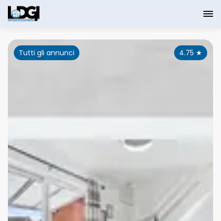
Tutti gli annunci
4.75
★