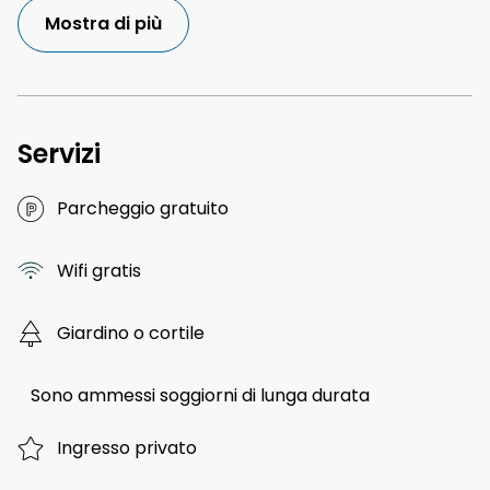
Mostra di più
Servizi
Parcheggio gratuito
Wifi gratis
Giardino o cortile
Sono ammessi soggiorni di lunga durata
Ingresso privato