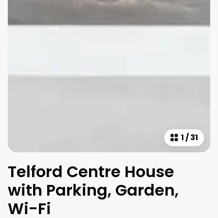
1
/
31
Telford Centre House
with Parking, Garden,
Wi-Fi