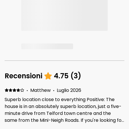
Recensioni
4.75
(
3
)
·
Matthew
·
Luglio 2026
Superb location close to everything Positive: The
house is in an absolutely superb location, just a five-
minute drive from Telford town centre and the
same from the Mini-Neigh Roads. If you're looking for
a place that is close to everything within Telford, this