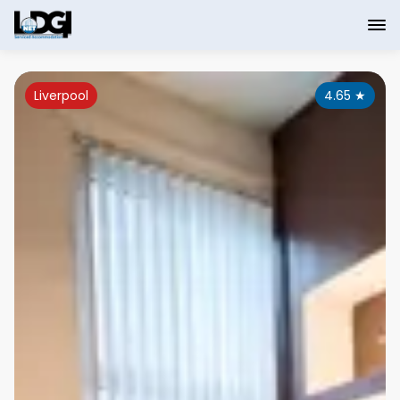
Liverpool
4.65
★