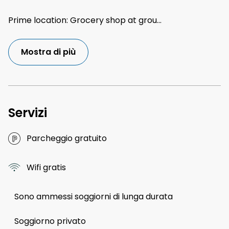
Prime location: Grocery shop at grou
...
Mostra di più
Servizi
Parcheggio gratuito
Wifi gratis
Sono ammessi soggiorni di lunga durata
Soggiorno privato