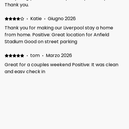
Thank you.
·
Katie
·
Giugno 2026
Thank you for making our Liverpool stay a home
from home. Positive: Great location for Anfield
Stadium Good on street parking
·
tom
·
Marzo 2026
Great for a couples weekend Positive: It was clean
and easy check in
·
Lavinia
·
Febbraio 2026
Clean and comfortable Positive: Clean and
comfortable accommodation, with everything you
need
·
Kamil
·
Gennaio 2026