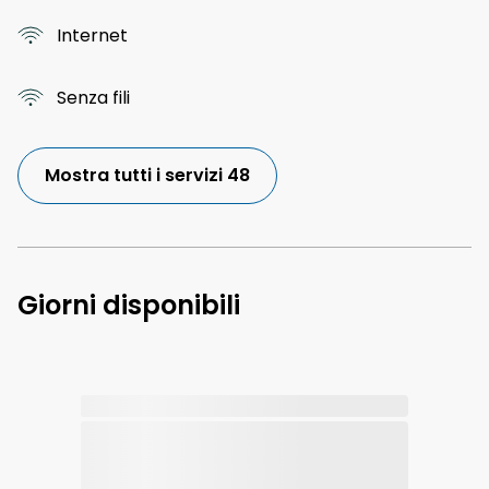
Internet
Senza fili
Mostra tutti i servizi 48
Giorni disponibili