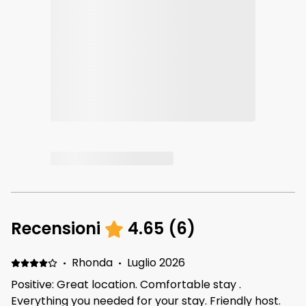
Recensioni
4.65
(
6
)
·
Rhonda
·
Luglio 2026
Positive: Great location. Comfortable stay .
Everything you needed for your stay. Friendly host.