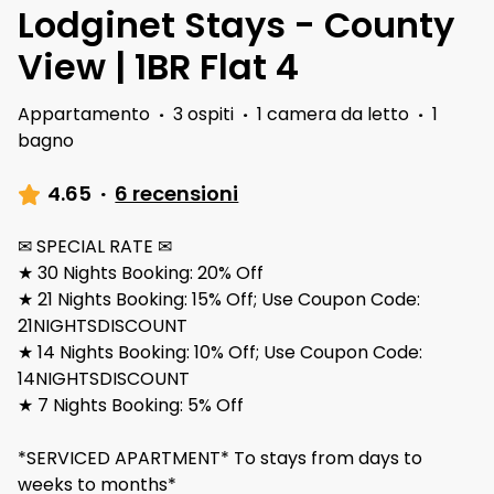
Lodginet Stays - County
View | 1BR Flat 4
Appartamento
·
3 ospiti
·
1 camera da letto
·
1
bagno
4.65
·
6 recensioni
✉ SPECIAL RATE ✉
★ 30 Nights Booking: 20% Off
★ 21 Nights Booking: 15% Off; Use Coupon Code:
21NIGHTSDISCOUNT
★ 14 Nights Booking: 10% Off; Use Coupon Code:
14NIGHTSDISCOUNT
★ 7 Nights Booking: 5% Off
*SERVICED APARTMENT* To stays from days to
weeks to months*