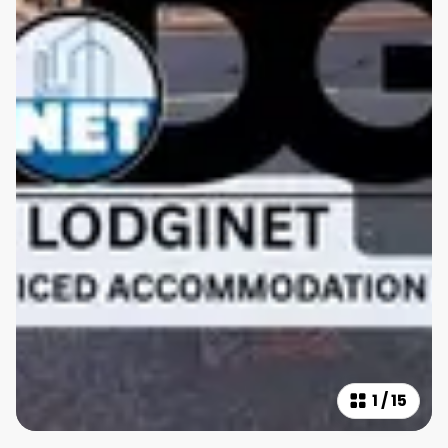
1
/
15