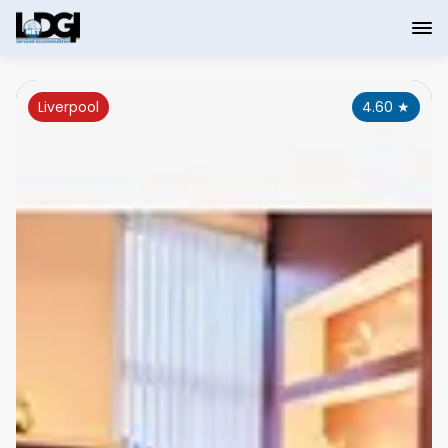
Liverpool
4.60
★