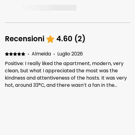
Recensioni
4.60
(
2
)
·
Almeida
·
Luglio 2026
Positive: I really liked the apartment, modern, very
clean, but what I appreciated the most was the
kindness and attentiveness of the hosts. It was very
hot, around 33°C, and there wasn’t a fan in the
apartment. I asked if they could provide one, and
they brought me a fan the very same day, which I
·
HERNAN
·
Gennaio 2026
really appreciated. The cleaning staff were also
Cómodo y bien equipado Positive: Cómodo y
wonderful. Everyone was kind, helpful, and attentive
completo Negative: Ducha sin presión de agua y
throughout my stay. Thank you.
colchón blando.