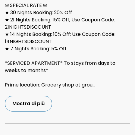
✉ SPECIAL RATE ✉
★ 30 Nights Booking: 20% Off
★ 21 Nights Booking: 15% Off; Use Coupon Code:
21NIGHTSDISCOUNT
★ 14 Nights Booking: 10% Off; Use Coupon Code:
14NIGHTSDISCOUNT
★ 7 Nights Booking: 5% Off
*SERVICED APARTMENT* To stays from days to
weeks to months*
Prime location: Grocery shop at grou
...
Mostra di più