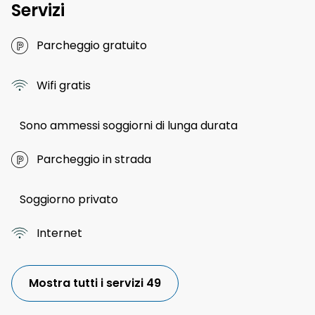
Servizi
Parcheggio gratuito
Wifi gratis
Sono ammessi soggiorni di lunga durata
Parcheggio in strada
Soggiorno privato
Internet
Mostra tutti i servizi 49