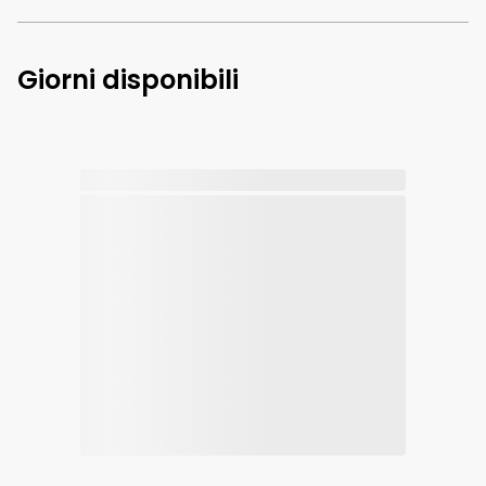
Giorni disponibili