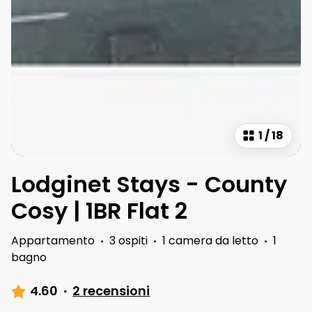
1
/
18
Lodginet Stays - County
Cosy | 1BR Flat 2
Appartamento
·
3 ospiti
·
1 camera da letto
·
1
bagno
4.60
·
2 recensioni