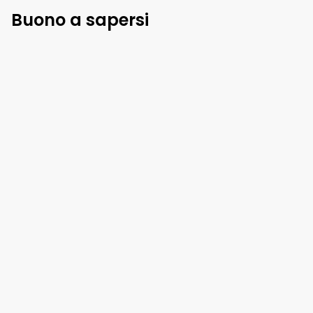
Buono a sapersi
Regole di casa
Check-in
:
3 pm
Check-out
:
10 am
Animali domestici
:
non autorizzato
Fumare dentro
:
non autorizzato
Mostra di più
Politica di cancellazione
96
%
rimborso
fino a
1 giorno
prima
arrivo