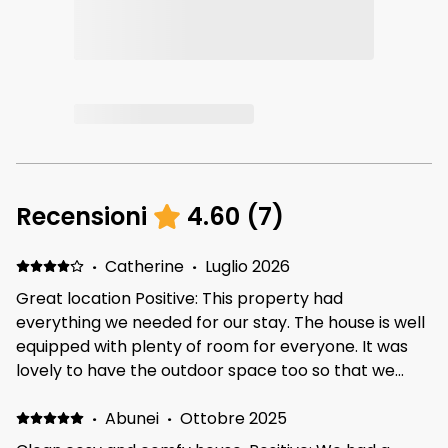
Recensioni
4.60
(
7
)
·
Catherine
·
Luglio 2026
Great location Positive: This property had
everything we needed for our stay. The house is well
equipped with plenty of room for everyone. It was
lovely to have the outdoor space too so that we
could sit out in the sun. The neighborhood is lovely
and quiet and there is a big play park and field
·
Abunei
·
Ottobre 2025
opposite, which is great if you are travelling with kids