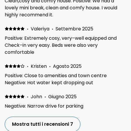
Clean,cosy and comfy house. Positive: We had a
or animals. It was lovely and quiet at night even with
lovely mini break, clean and comfy house. I would
the windows open. We were at an event at the
highly recommend it.
Telford International center, which was only a 10min
drive away as well as loads of shops and other
·
Valeriya
·
Settembre 2025
attractions so great location.
Positive: Extremely cosy, very–well equipped and
Check–in very easy. Beds were also very
comfortable
·
Kristen
·
Agosto 2025
Positive: Close to amenities and town centre
Negative: Hot water kept dropping out
·
John
·
Giugno 2025
Negative: Narrow drive for parking
Mostra tutti i recensioni 7