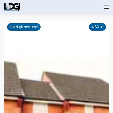
Tutti gli annunci
4.60
★