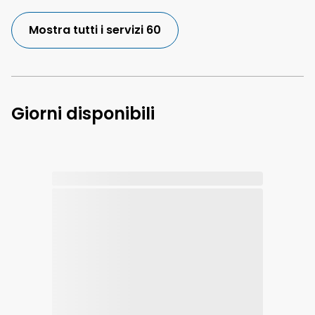
Mostra tutti i servizi 60
Giorni disponibili