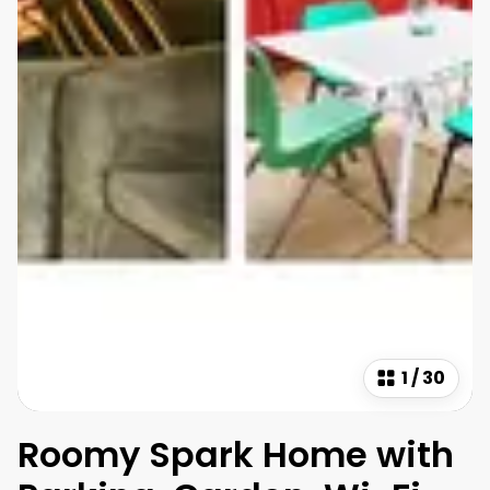
1
/
30
Roomy Spark Home with