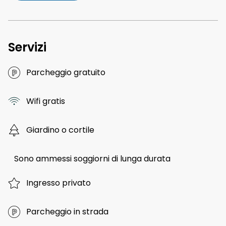
Servizi
Parcheggio gratuito
Wifi gratis
Giardino o cortile
Sono ammessi soggiorni di lunga durata
Ingresso privato
Parcheggio in strada