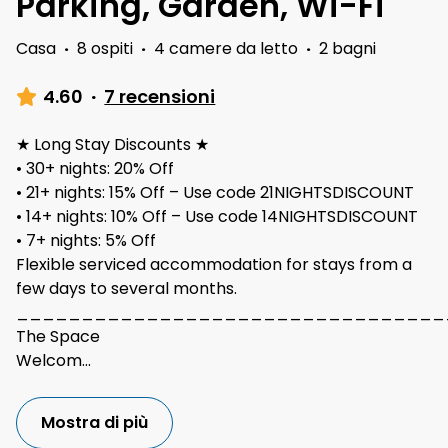
Parking, Garden, Wi-Fi
Casa
·
8 ospiti
·
4 camere da letto
·
2 bagni
4.60
·
7 recensioni
★ Long Stay Discounts ★
• 30+ nights: 20% Off
• 21+ nights: 15% Off – Use code 21NIGHTSDISCOUNT
• 14+ nights: 10% Off – Use code 14NIGHTSDISCOUNT
• 7+ nights: 5% Off
Flexible serviced accommodation for stays from a
few days to several months.
_________________________________
The Space
Welcom
...
Mostra di più