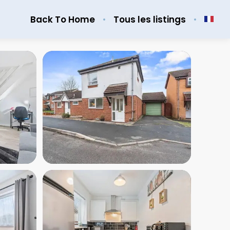
Back To Home
Tous les listings