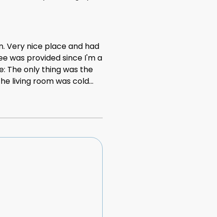
ed is quite small for two
n. Very nice place and had
fee was provided since I'm a
ve: The only thing was the
he living room was cold
ery cold weather so we
 heating but I wasn't very
cold. The temperature was
ig help. I understand we
 overall it was ok.