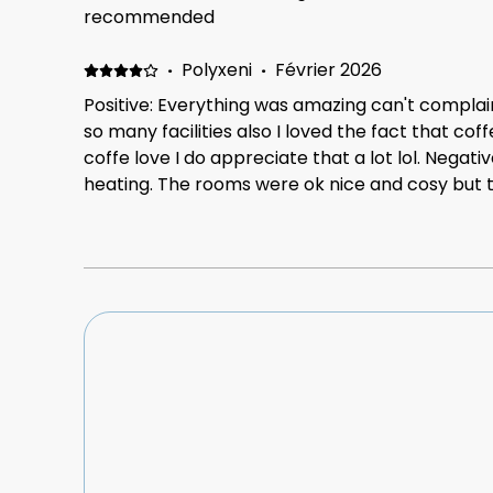
it's not a big one, is that the master bedroom b
recommended
adults but manageable
·
Polyxeni
·
Février 2026
Positive: Everything was amazing can't complai
so many facilities also I loved the fact that cof
coffe love I do appreciate that a lot lol. Negati
heating. The rooms were ok nice and cosy but t
especially on the days that we stayed it was v
needed to ask the owners often to increase the
warm still. My kids' hands and feet were very 
19° and it would increase to 20° so it wasn't a b
need to save in everything nowadays but anyway