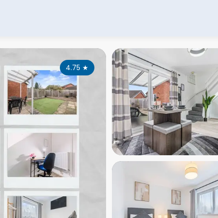
4.75
★