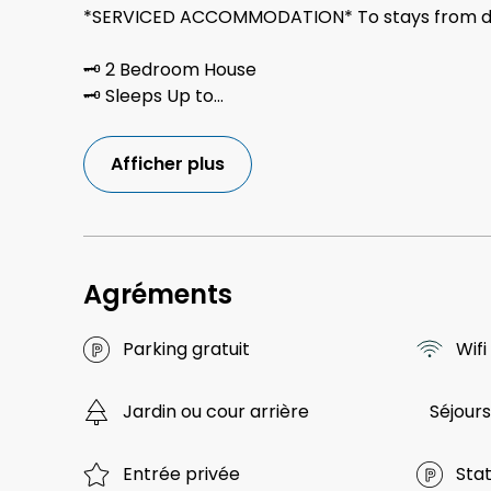
*SERVICED ACCOMMODATION* To stays from da
🗝 2 Bedroom House
🗝 Sleeps Up to
...
Afficher plus
Agréments
Parking gratuit
Wifi
Jardin ou cour arrière
Séjours
Entrée privée
Sta