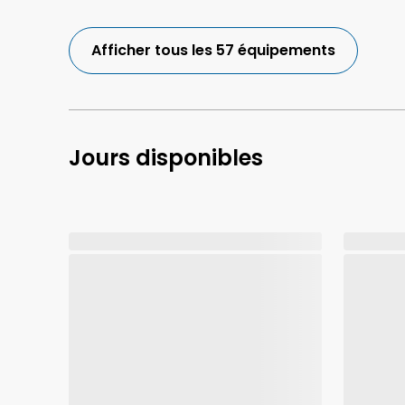
Afficher tous les 57 équipements
Jours disponibles