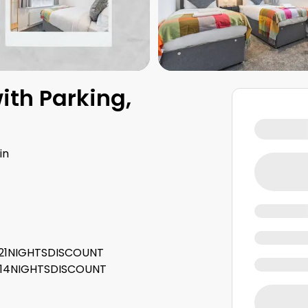
ith Parking,
in
e: 21NIGHTSDISCOUNT
e: 14NIGHTSDISCOUNT