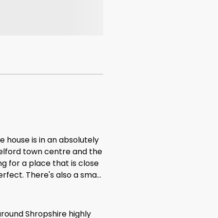
e house is in an absolutely
Telford town centre and the
g for a place that is close
erfect. There's also a small
house. If you have small
or a walk in the morning or
 only small criticism, and
around Shropshire highly