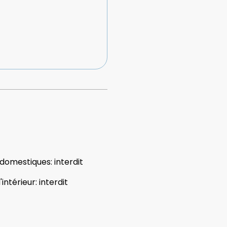
 domestiques
:
interdit
'intérieur
:
interdit