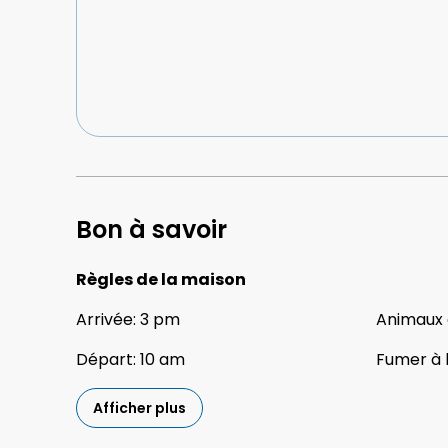
Bon à savoir
Règles de la maison
Arrivée
:
3 pm
Animaux
Départ
:
10 am
Fumer à l
Afficher plus