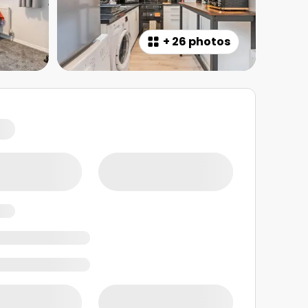
+
26 photos