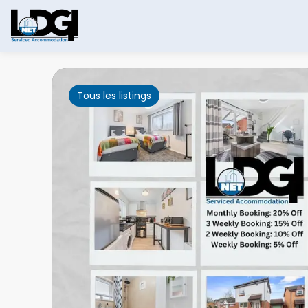
Tous les listings