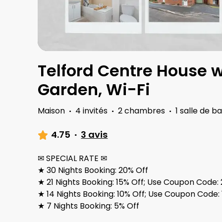
Telford Centre House w
Garden, Wi-Fi
Maison
·
4 invités
·
2 chambres
·
1 salle de ba
4.75
·
3 avis
✉ SPECIAL RATE ✉
★ 30 Nights Booking: 20% Off
★ 21 Nights Booking: 15% Off; Use Coupon Cod
★ 14 Nights Booking: 10% Off; Use Coupon Cod
★ 7 Nights Booking: 5% Off