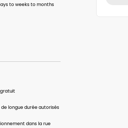
ys to weeks to months
 gratuit
 de longue durée autorisés
tionnement dans la rue