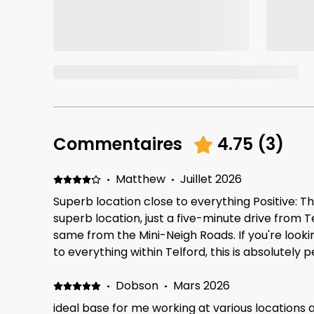
Commentaires
4.75
(
3
)
·
Matthew
·
Juillet 2026
Superb location close to everything Positive: Th
superb location, just a five-minute drive from 
same from the Mini-Neigh Roads. If you're lookin
to everything within Telford, this is absolutely p
park two or three minutes' walk away from the 
kids and are looking for somewhere to just go f
·
Dobson
·
Mars 2026
in the evening, that's on hand too Negative: The
ideal base for me working at various locations 