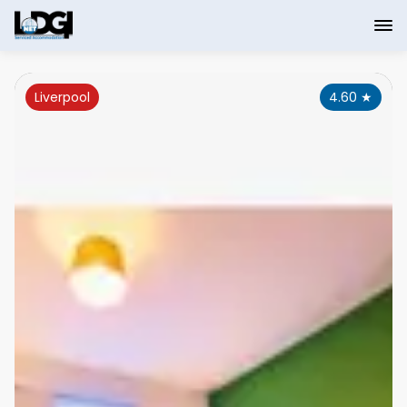
Liverpool
4.60
★