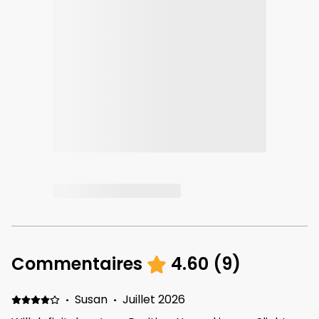
Commentaires
4.60
(
9
)
·
Susan
·
Juillet 2026