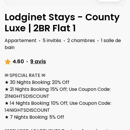
Lodginet Stays - County
Luxe | 2BR Flat 1
Appartement
·
5 invités
·
2 chambres
·
1 salle de
bain
4.60
·
9 avis
✉ SPECIAL RATE ✉
★ 30 Nights Booking: 20% Off
★ 21 Nights Booking: 15% Off; Use Coupon Code:
21NIGHTSDISCOUNT
★ 14 Nights Booking: 10% Off; Use Coupon Code:
14NIGHTSDISCOUNT
★ 7 Nights Booking: 5% Off