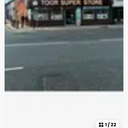
1
/
22