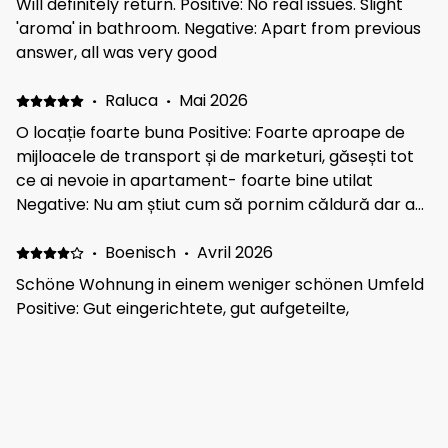
Will definitely return. Positive: No real issues. Slight
'aroma' in bathroom. Negative: Apart from previous
answer, all was very good
·
Raluca
·
Mai 2026
O locație foarte buna Positive: Foarte aproape de
mijloacele de transport și de marketuri, găsești tot
ce ai nevoie in apartament- foarte bine utilat
Negative: Nu am știut cum să pornim căldură dar a
fost ok într-un final. Trebuia să contactam
proprietarul dar ne-am luat cu vizitatul și nu am mai
·
Boenisch
·
Avril 2026
reușit :))
Schöne Wohnung in einem weniger schönen Umfeld
Positive: Gut eingerichtete, gut aufgeteilte,
funktionale Wohnung Negative: Unsaubere
Umgebung, Müll auf den Straßen, Wegen und Parks
und Seen. Dies ist nicht dem Vermieter anzulasten
·
Mark
·
Mars 2026
Value for money . Thank you Positive: Clean and