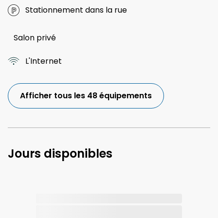
Stationnement dans la rue
Salon privé
L'Internet
Afficher tous les 48 équipements
Jours disponibles