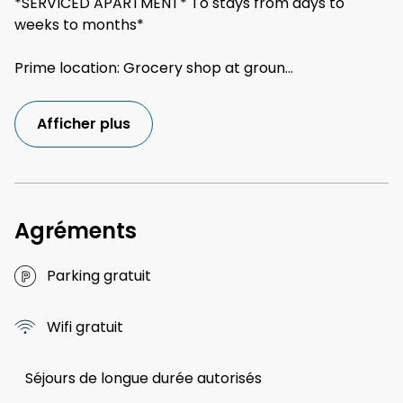
*SERVICED APARTMENT* To stays from days to
weeks to months*
Prime location: Grocery shop at groun
...
Afficher plus
Agréments
Parking gratuit
Wifi gratuit
Séjours de longue durée autorisés