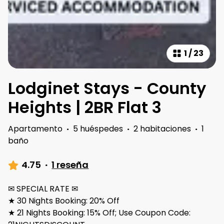
1
/
23
Lodginet Stays - County
Heights | 2BR Flat 3
Apartamento
·
5 huéspedes
·
2 habitaciones
·
1
baño
4.75
·
1 reseña
✉ SPECIAL RATE ✉
★ 30 Nights Booking: 20% Off
★ 21 Nights Booking: 15% Off; Use Coupon Code: