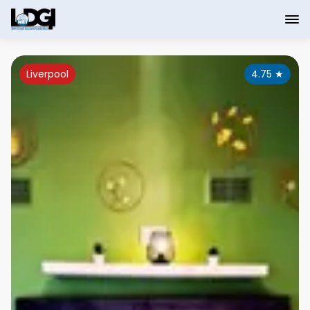
Liverpool
4.75
★