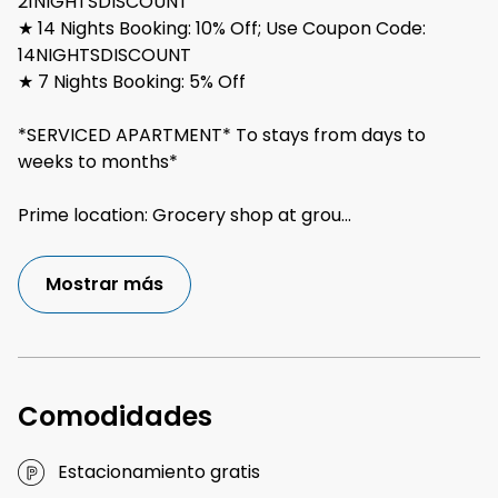
21NIGHTSDISCOUNT
★ 14 Nights Booking: 10% Off; Use Coupon Code:
14NIGHTSDISCOUNT
★ 7 Nights Booking: 5% Off
*SERVICED APARTMENT* To stays from days to
weeks to months*
Prime location: Grocery shop at grou
...
Mostrar más
Comodidades
Estacionamiento gratis