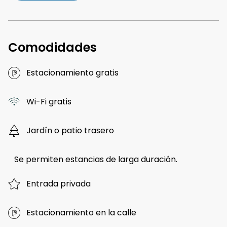
Comodidades
Estacionamiento gratis
Wi-Fi gratis
Jardín o patio trasero
Se permiten estancias de larga duración.
Entrada privada
Estacionamiento en la calle