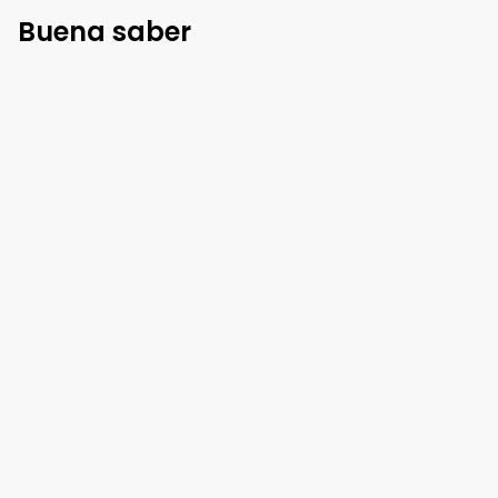
Buena saber
Reglas de casa
Llegada
:
3 pm
Salida
:
10 am
Mascotas
:
No permitido
Fumar adentro
:
No permitido
Mostrar más
Política de cancelación
96
%
rembolsable
hasta
1 día
antes de la
llegada