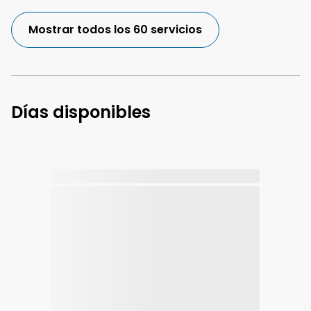
Mostrar todos los 60 servicios
Días disponibles