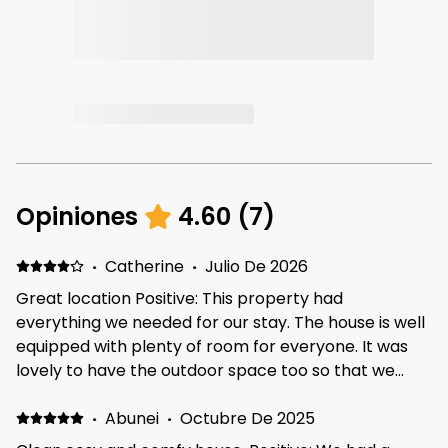
Opiniones
4.60
(
7
)
·
Catherine
·
Julio De 2026
Great location Positive: This property had
everything we needed for our stay. The house is well
equipped with plenty of room for everyone. It was
lovely to have the outdoor space too so that we
could sit out in the sun. The neighborhood is lovely
and quiet and there is a big play park and field
·
Abunei
·
Octubre De 2025
opposite, which is great if you are travelling with kids