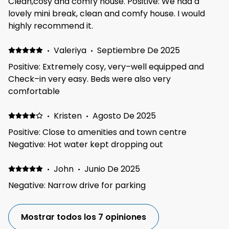
Clean,cosy and comfy house. Positive: We had a
or animals. It was lovely and quiet at night even with
lovely mini break, clean and comfy house. I would
the windows open. We were at an event at the
highly recommend it.
Telford International center, which was only a 10min
drive away as well as loads of shops and other
·
Valeriya
·
Septiembre De 2025
attractions so great location.
Positive: Extremely cosy, very–well equipped and
Check–in very easy. Beds were also very
comfortable
·
Kristen
·
Agosto De 2025
Positive: Close to amenities and town centre
Negative: Hot water kept dropping out
·
John
·
Junio De 2025
Negative: Narrow drive for parking
Mostrar todos los 7 opiniones