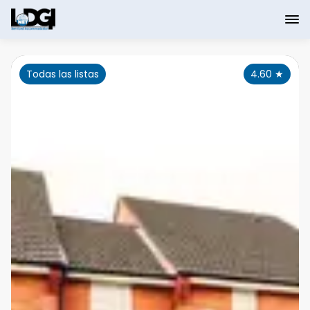
Todas las listas
4.60
★