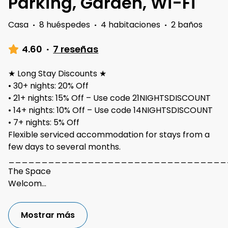
Parking, Garden, Wi-Fi
Casa
·
8 huéspedes
·
4 habitaciones
·
2 baños
4.60
·
7 reseñas
★ Long Stay Discounts ★
• 30+ nights: 20% Off
• 21+ nights: 15% Off – Use code 21NIGHTSDISCOUNT
• 14+ nights: 10% Off – Use code 14NIGHTSDISCOUNT
• 7+ nights: 5% Off
Flexible serviced accommodation for stays from a
few days to several months.
_________________________________
The Space
Welcom
...
Mostrar más