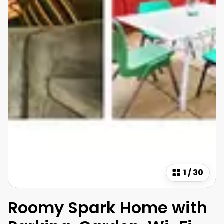
1
/
30
Roomy Spark Home with